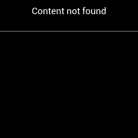
Content not found